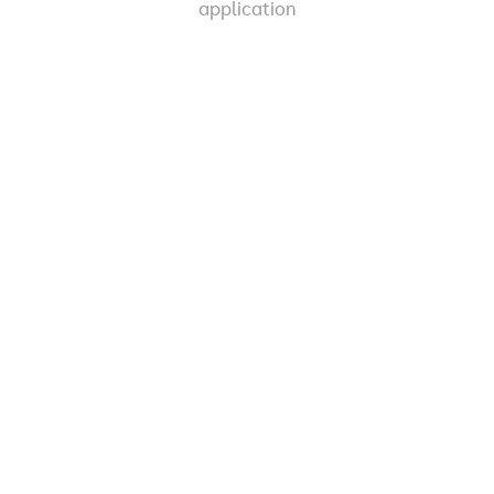
application