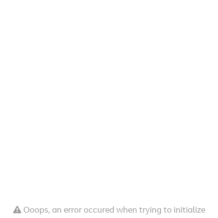
Ooops, an error occured when trying to initialize