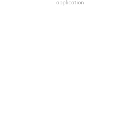
application