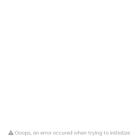
Ooops, an error occured when trying to initialize